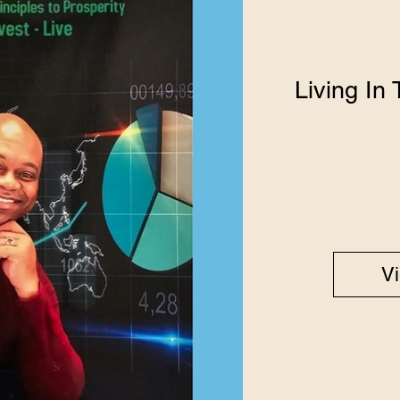
Living In
Vi