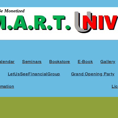
Mon​et​ized​
alendar
Seminars
Bookstore
E-Book
Gallery
LetUsSeeFinancialGroup
Grand Opening Party
rmation
Li