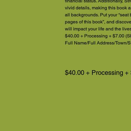
financial status. Additionally, St
vivid details, making this book a
all backgrounds. Put your “seat b
pages of this book”, and disco
will impact your life and the liv
$40.00 + Processing + $7.00 (S
Full Name/Full Address/Town/St
$40.00 + Processing +
Note: Book investment br