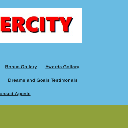
Bonus Gallery
Awards Gallery
Dreams and Goals Testimonals
censed Agents