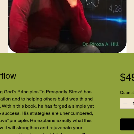
rflow
$4
g God's Principles To Prosperity. Strozá has
Quantit
ucation and to helping others build wealth and
 Within this book, he has forged a simple yet
to success. His strategies are unencumbered,
Live” principle. He explains exactly what this
w it will strengthen and rejuvenate your