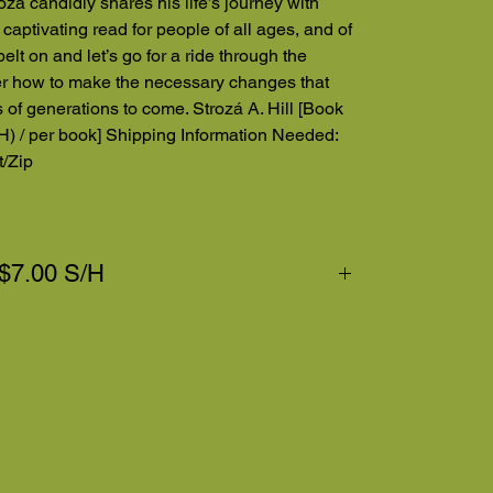
roza candidly shares his life’s journey with
 captivating read for people of all ages, and of
elt on and let’s go for a ride through the
ver how to make the necessary changes that
es of generations to come. Strozá A. Hill [Book
H) / per book] Shipping Information Needed:
/Zip
 $7.00 S/H
eakdown. Thanks for your purchase!