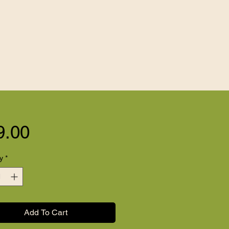
Price
9.00
y
*
Add To Cart