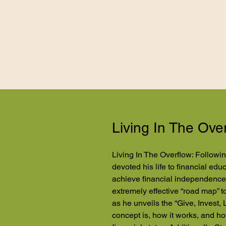
Living In The Ove
Living In The Overflow: Followin
devoted his life to financial ed
achieve financial independence.
extremely effective “road map” 
as he unveils the “Give, Invest, 
concept is, how it works, and ho