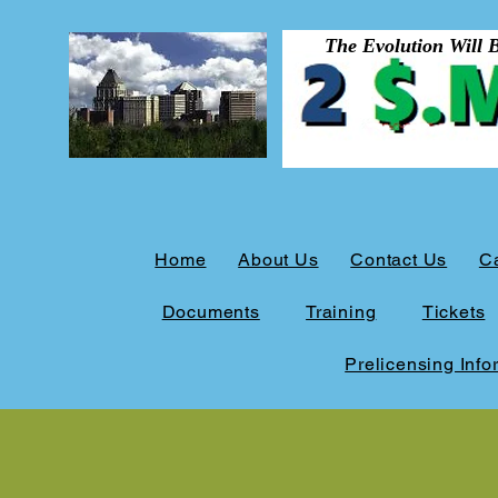
The Evolution Will Be 
Home
About Us
Contact Us
C
Documents
Training
Tickets
Prelicensing Info