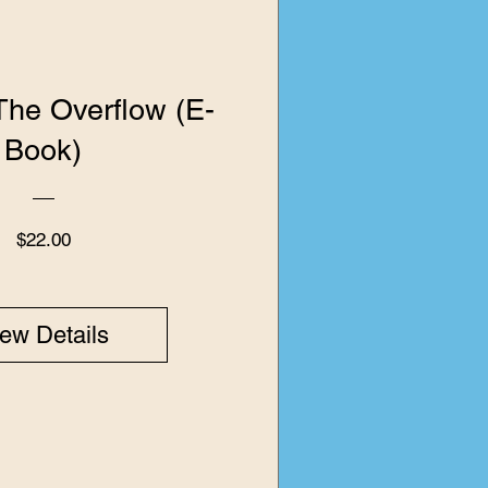
 The Overflow (E-
Book)
Price
$22.00
ew Details