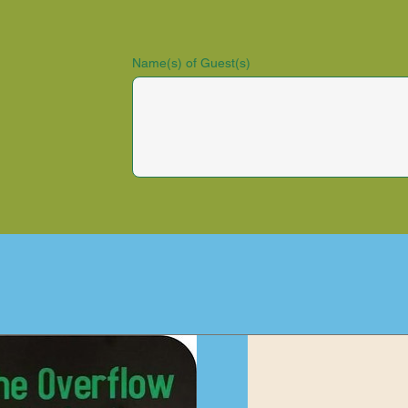
Name(s) of Guest(s)