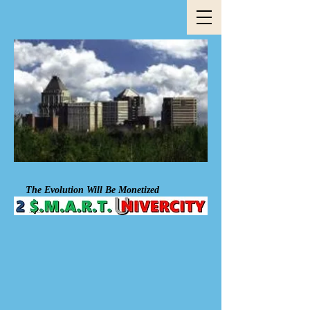
The Evolution Will Be Mon​et​ized​