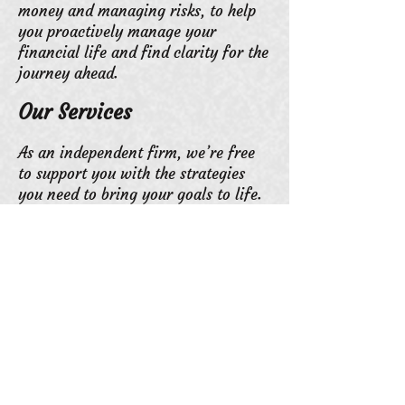
money and managing risks, to help
you proactively manage your
financial life and find clarity for the
journey ahead.
Our Services
As an independent firm, we’re free
to support you with the strategies
you need to bring your goals to life.
We’re not bound to sell proprietary
products. We’re not forced to invest
every client into a one-size-fits-all
portfolio. Instead, we have the
freedom and experience to customize
a financial plan that helps you to
prepare for retirement and preserve
your wealth with preparation and
care — no matter the goals that
drive you.