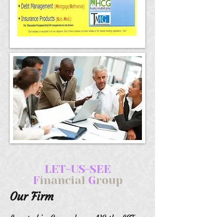
LET-US-SEE
F
inancial
G
roup
Our Firm