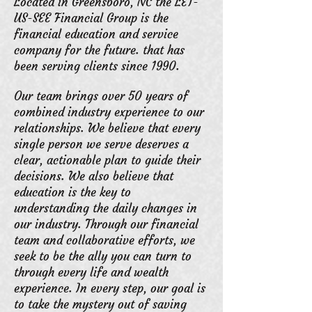
Located in Greensboro, NC the LET-
US
-SEE Financial Group is the
financial education and service
company for the future. that has
been serving clients since 1990.
Our team brings over 50 years of
combined industry experience to our
relationships. We believe that every
single person we serve deserves a
clear, actionable plan to guide their
decisions. We also believe that
education is the key to
understanding the daily changes in
our industry. Through our financial
team and collaborative efforts, we
seek to be the ally you can turn to
through every life and wealth
experience. In every step, our goal is
to take the mystery out of saving