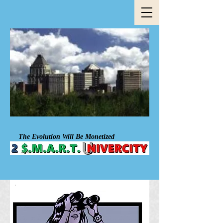
The Evolution Will Be Mon​et​ized​